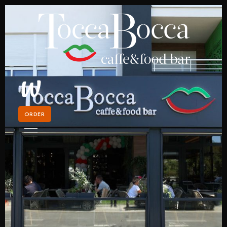
ORDER