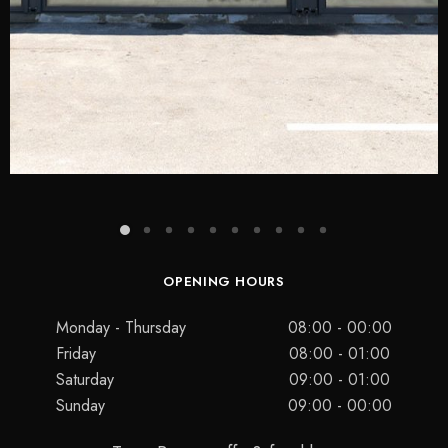
OPENING HOURS
Monday - Thursday
08:00 - 00:00
Friday
08:00 - 01:00
Saturday
09:00 - 01:00
Sunday
09:00 - 00:00